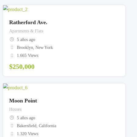
Ratherford Ave.
Apartments & Flats
5 años ago
Brooklyn
,
New York
1.665 Views
$
250,000
Moon Point
Houses
5 años ago
Bakersfield
,
California
1.320 Views