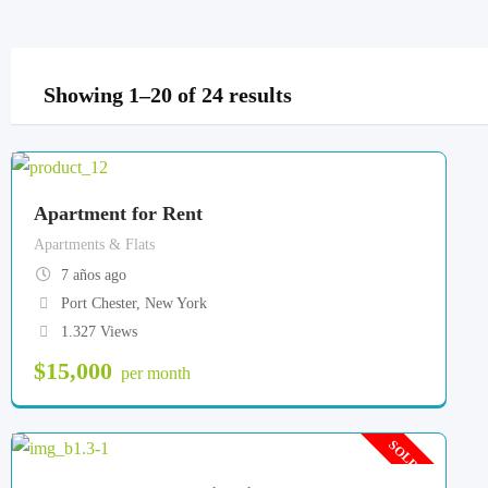
Showing 1–20 of 24 results
Apartment for Rent
Apartments & Flats
7 años ago
Port Chester
,
New York
1.327 Views
$
15,000
per month
SOLD OUT