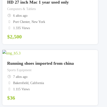
HD 27 inch Mac 1 year used only
Computers & Tablets
6 años ago
Port Chester
,
New York
1.335 Views
$
2,500
Running shoes imported from china
Sports Equipment
7 años ago
Bakersfield
,
California
1.115 Views
$
36