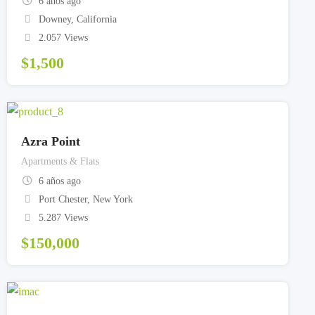
6 años ago
Downey
,
California
2.057 Views
$
1,500
Azra Point
Apartments & Flats
6 años ago
Port Chester
,
New York
5.287 Views
$
150,000