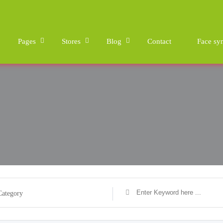
Pages
Stores
Blog
Contact
Face sy
Category