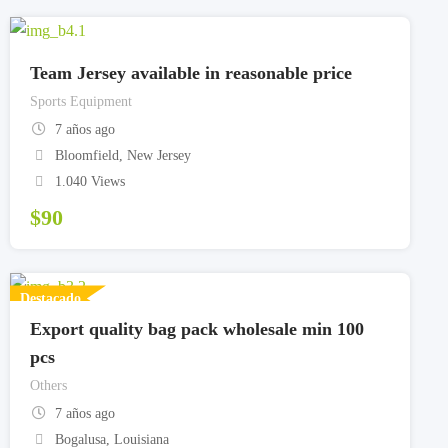
Team Jersey available in reasonable price
Sports Equipment
7 años ago
Bloomfield
,
New Jersey
1.040 Views
$
90
Destacado
Export quality bag pack wholesale min 100
pcs
Others
7 años ago
Bogalusa
,
Louisiana