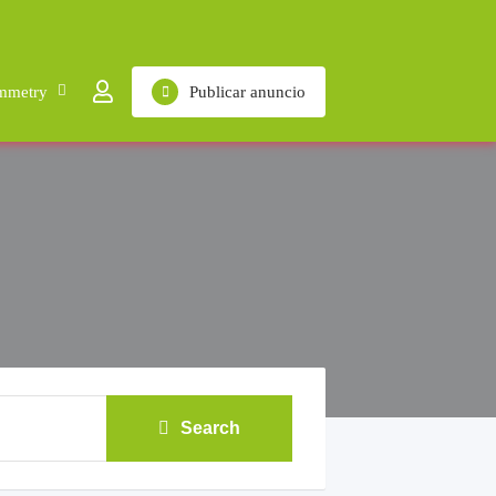
mmetry
Publicar anuncio
Search