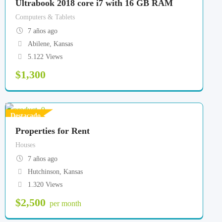
Ultrabook 2018 core i7 with 16 GB RAM
Computers & Tablets
7 años ago
Abilene
,
Kansas
5.122 Views
$
1,300
Destacado
Properties for Rent
Houses
7 años ago
Hutchinson
,
Kansas
1.320 Views
$
2,500
per month