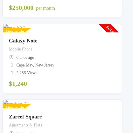
$
250,000
per month
SOLD OUT
Destacado
Galaxy Note
Mobile Phone
6 años ago
Cape May
,
New Jersey
2.286 Views
$
1,240
Destacado
Zareef Square
Apartments & Flats