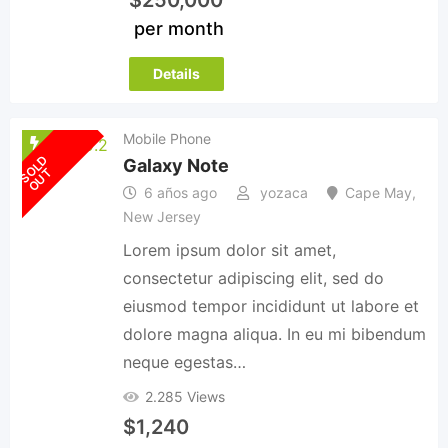
per month
Details
Mobile Phone
S
O
L
D
O
U
Galaxy Note
T
6 años ago
yozaca
Cape May
,
New Jersey
Lorem ipsum dolor sit amet,
consectetur adipiscing elit, sed do
eiusmod tempor incididunt ut labore et
dolore magna aliqua. In eu mi bibendum
neque egestas…
2.285 Views
$
1,240