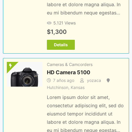
labore et dolore magna aliqua. In
eu mi bibendum neque egestas…
5.121 Views
$
1,300
Details
Cameras & Camcorders
HD Camera 5100
7 años ago
yozaca
Hutchinson
,
Kansas
Lorem ipsum dolor sit amet,
consectetur adipiscing elit, sed do
eiusmod tempor incididunt ut
labore et dolore magna aliqua. In
eu mi bibendum neque egestas…