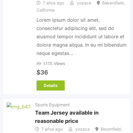
7 años ago
yozaca
Bakersfield
,
California
Lorem ipsum dolor sit amet,
consectetur adipiscing elit, sed do
eiusmod tempor incididunt ut labore et
dolore magna aliqua. In eu mi bibendum
neque egestas…
1.115 Views
$
36
Details
Sports Equipment
Team Jersey available in
reasonable price
7 años ago
yozaca
Bloomfield
,