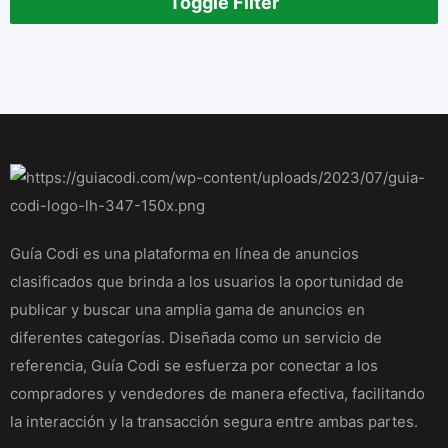
Toggle Filter
Guía Codi es una plataforma en línea de anuncios
clasificados que brinda a los usuarios la oportunidad de
publicar y buscar una amplia gama de anuncios en
diferentes categorías. Diseñada como un servicio de
referencia, Guía Codi se esfuerza por conectar a los
compradores y vendedores de manera efectiva, facilitando
la interacción y la transacción segura entre ambas partes.