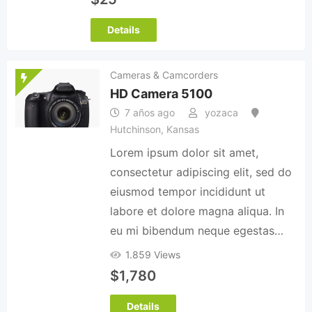
Details
Cameras & Camcorders
HD Camera 5100
7 años ago
yozaca
Hutchinson
,
Kansas
Lorem ipsum dolor sit amet,
consectetur adipiscing elit, sed do
eiusmod tempor incididunt ut
labore et dolore magna aliqua. In
eu mi bibendum neque egestas…
1.859 Views
$
1,780
Details