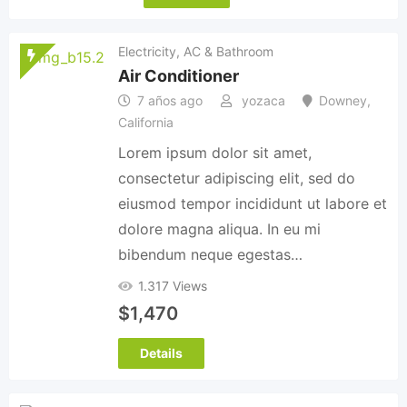
Electricity, AC & Bathroom
Air Conditioner
7 años ago
yozaca
Downey
,
California
Lorem ipsum dolor sit amet,
consectetur adipiscing elit, sed do
eiusmod tempor incididunt ut labore et
dolore magna aliqua. In eu mi
bibendum neque egestas…
1.317 Views
$
1,470
Details