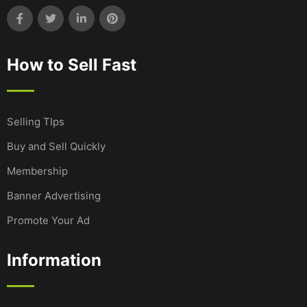
How to Sell Fast
Selling TIps
Buy and Sell Quickly
Membership
Banner Advertising
Promote Your Ad
Information