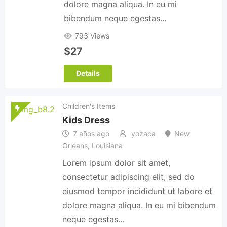
dolore magna aliqua. In eu mi
bibendum neque egestas…
793 Views
$
27
Details
Children's Items
Kids Dress
7 años ago
yozaca
New
Orleans
,
Louisiana
Lorem ipsum dolor sit amet,
consectetur adipiscing elit, sed do
eiusmod tempor incididunt ut labore et
dolore magna aliqua. In eu mi bibendum
neque egestas…