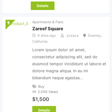
Details
Apartments & Flats
Zareef Square
6 años ago
yozaca
Downey
,
California
Lorem ipsum dolor sit amet,
consectetur adipiscing elit, sed do
eiusmod tempor incididunt ut labore et
dolore magna aliqua. In eu mi
bibendum neque egestas…
Buy
2.056 Views
$
1,500
Details