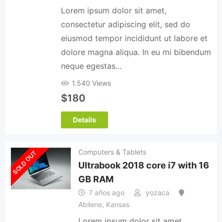
Lorem ipsum dolor sit amet,
consectetur adipiscing elit, sed do
eiusmod tempor incididunt ut labore et
dolore magna aliqua. In eu mi bibendum
neque egestas…
1.540 Views
$
180
Details
Computers & Tablets
SOLD OUT
Ultrabook 2018 core i7 with 16
GB RAM
7 años ago
yozaca
Abilene
,
Kansas
Lorem ipsum dolor sit amet,