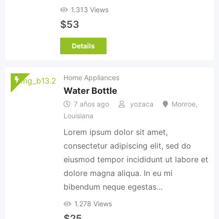
1.313 Views
$
53
Details
Home Appliances
Water Bottle
7 años ago
yozaca
Monroe
,
Louisiana
Lorem ipsum dolor sit amet,
consectetur adipiscing elit, sed do
eiusmod tempor incididunt ut labore et
dolore magna aliqua. In eu mi
bibendum neque egestas…
1.278 Views
$
25