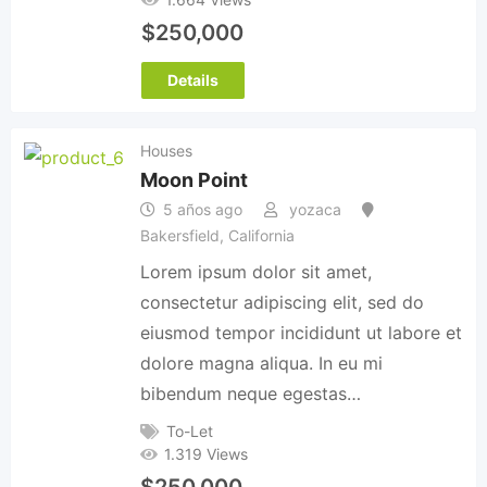
$
250,000
Details
Houses
Moon Point
5 años ago
yozaca
Bakersfield
,
California
Lorem ipsum dolor sit amet,
consectetur adipiscing elit, sed do
eiusmod tempor incididunt ut labore et
dolore magna aliqua. In eu mi
bibendum neque egestas…
To-Let
1.319 Views
$
250,000