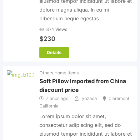
eiusmod tempor incididunt ut labore et
dolore magna aliqua. In eu mi
bibendum neque egestas…
874 Views
$
230
Details
Others Home Items
Soft Pillow Imported from China
discount price
7 años ago
yozaca
Claremont
,
California
Lorem ipsum dolor sit amet,
consectetur adipiscing elit, sed do
eiusmod tempor incididunt ut labore et