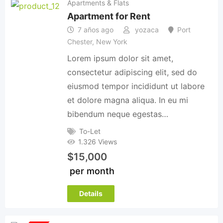
Apartments & Flats
Apartment for Rent
7 años ago
yozaca
Port
Chester
,
New York
Lorem ipsum dolor sit amet,
consectetur adipiscing elit, sed do
eiusmod tempor incididunt ut labore
et dolore magna aliqua. In eu mi
bibendum neque egestas…
To-Let
1.326 Views
$
15,000
per month
Details