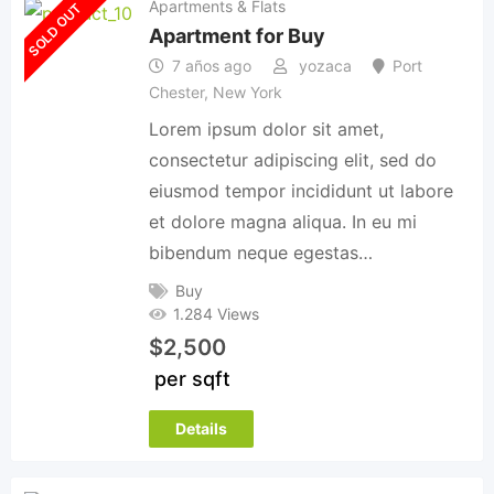
Apartments & Flats
SOLD OUT
Apartment for Buy
7 años ago
yozaca
Port
Chester
,
New York
Lorem ipsum dolor sit amet,
consectetur adipiscing elit, sed do
eiusmod tempor incididunt ut labore
et dolore magna aliqua. In eu mi
bibendum neque egestas…
Buy
1.284 Views
$
2,500
per sqft
Details