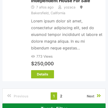
Independent House For Sale
7 años ago
yozaca
Bakersfield
,
California
Lorem ipsum dolor sit amet,
consectetur adipiscing elit, sed do
eiusmod tempor incididunt ut labore et
dolore magna aliqua. In eu mi
bibendum neque egestas…
773 Views
$
250,000
Details
1
2
Previous
Next