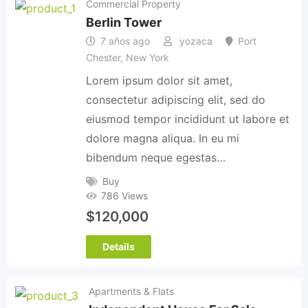
Commercial Property
Berlin Tower
7 años ago
yozaca
Port
Chester
,
New York
Lorem ipsum dolor sit amet,
consectetur adipiscing elit, sed do
eiusmod tempor incididunt ut labore et
dolore magna aliqua. In eu mi
bibendum neque egestas…
Buy
786 Views
$
120,000
Details
Apartments & Flats