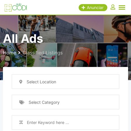
Skip
Anunciar
to
content
All Ads
Home
Classified Listings
Select Location
Select Category