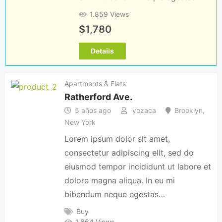
1.859 Views
$
1,780
Details
Apartments & Flats
Ratherford Ave.
5 años ago
yozaca
Brooklyn
,
New York
Lorem ipsum dolor sit amet,
consectetur adipiscing elit, sed do
eiusmod tempor incididunt ut labore et
dolore magna aliqua. In eu mi
bibendum neque egestas…
Buy
1.664 Views