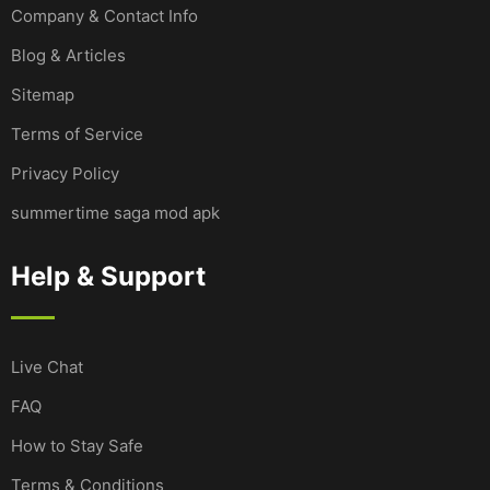
Company & Contact Info
Blog & Articles
Sitemap
Terms of Service
Privacy Policy
summertime saga mod apk
Help & Support
Live Chat
FAQ
How to Stay Safe
Terms & Conditions