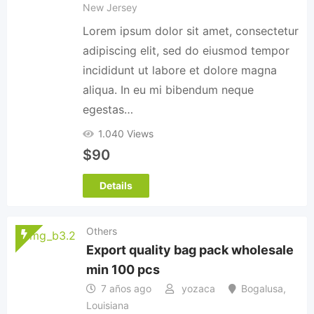
New Jersey
Lorem ipsum dolor sit amet, consectetur
adipiscing elit, sed do eiusmod tempor
incididunt ut labore et dolore magna
aliqua. In eu mi bibendum neque
egestas…
1.040 Views
$
90
Details
Others
Export quality bag pack wholesale
min 100 pcs
7 años ago
yozaca
Bogalusa
,
Louisiana