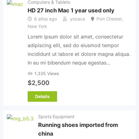
Computers & Tablets
HD 27 inch Mac 1 year used only
6 años ago
yozaca
Port Chester
,
New York
Lorem ipsum dolor sit amet, consectetur
adipiscing elit, sed do eiusmod tempor
incididunt ut labore et dolore magna aliqua.
In eu mi bibendum neque egestas…
1.335 Views
$
2,500
Details
Sports Equipment
Running shoes imported from
china