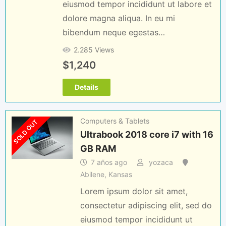
eiusmod tempor incididunt ut labore et
dolore magna aliqua. In eu mi
bibendum neque egestas…
2.285 Views
$
1,240
Details
Computers & Tablets
SOLD OUT
Ultrabook 2018 core i7 with 16
GB RAM
7 años ago
yozaca
Abilene
,
Kansas
Lorem ipsum dolor sit amet,
consectetur adipiscing elit, sed do
eiusmod tempor incididunt ut