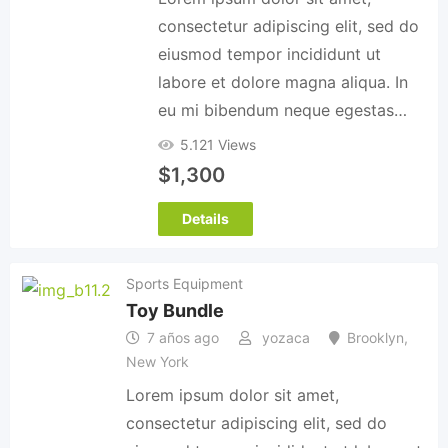
consectetur adipiscing elit, sed do
eiusmod tempor incididunt ut
labore et dolore magna aliqua. In
eu mi bibendum neque egestas…
5.121 Views
$
1,300
Details
Sports Equipment
Toy Bundle
7 años ago
yozaca
Brooklyn
,
New York
Lorem ipsum dolor sit amet,
consectetur adipiscing elit, sed do