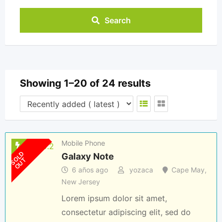
Search
Showing 1–20 of 24 results
Mobile Phone
S
O
L
D
O
U
Galaxy Note
T
6 años ago
yozaca
Cape May
,
New Jersey
Lorem ipsum dolor sit amet,
consectetur adipiscing elit, sed do