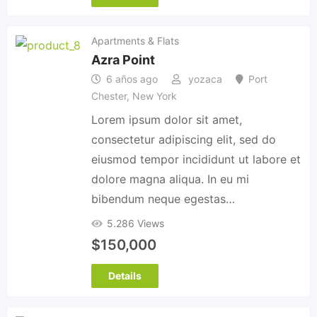
Apartments & Flats
Azra Point
6 años ago
yozaca
Port
Chester
,
New York
Lorem ipsum dolor sit amet,
consectetur adipiscing elit, sed do
eiusmod tempor incididunt ut labore et
dolore magna aliqua. In eu mi
bibendum neque egestas…
5.286 Views
$
150,000
Details