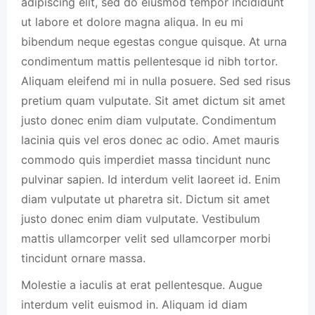
adipiscing elit, sed do eiusmod tempor incididunt
ut labore et dolore magna aliqua. In eu mi
bibendum neque egestas congue quisque. At urna
condimentum mattis pellentesque id nibh tortor.
Aliquam eleifend mi in nulla posuere. Sed sed risus
pretium quam vulputate. Sit amet dictum sit amet
justo donec enim diam vulputate. Condimentum
lacinia quis vel eros donec ac odio. Amet mauris
commodo quis imperdiet massa tincidunt nunc
pulvinar sapien. Id interdum velit laoreet id. Enim
diam vulputate ut pharetra sit. Dictum sit amet
justo donec enim diam vulputate. Vestibulum
mattis ullamcorper velit sed ullamcorper morbi
tincidunt ornare massa.
Molestie a iaculis at erat pellentesque. Augue
interdum velit euismod in. Aliquam id diam