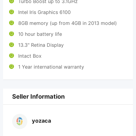
Turbo Boost up to 3.1GHz
Intel Iris Graphics 6100
8GB memory (up from 4GB in 2013 model)
10 hour battery life
13.3" Retina Display
Intact Box
1 Year international warranty
Seller Information
yozaca