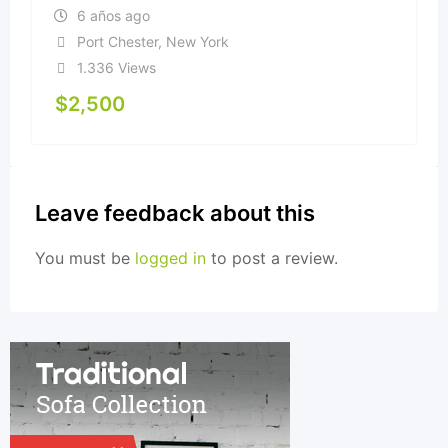
6 años ago
Port Chester
,
New York
1.336 Views
$
2,500
Leave feedback about this
You must be
logged in
to post a review.