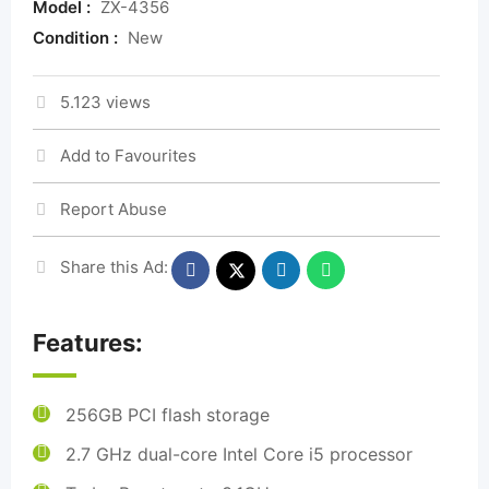
Model :
ZX-4356
Condition :
New
5.123 views
Add to Favourites
Report Abuse
Share this Ad:
Features:
256GB PCI flash storage
2.7 GHz dual-core Intel Core i5 processor