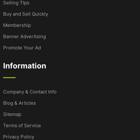
Selling TIps
Buy and Sell Quickly
Membership
Banner Advertising
Promote Your Ad
Information
Company & Contact Info
Blog & Articles
Sitemap
Terms of Service
Privacy Policy