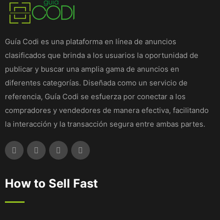
Guía Codi es una plataforma en línea de anuncios
clasificados que brinda a los usuarios la oportunidad de
publicar y buscar una amplia gama de anuncios en
diferentes categorías. Diseñada como un servicio de
referencia, Guía Codi se esfuerza por conectar a los
compradores y vendedores de manera efectiva, facilitando
la interacción y la transacción segura entre ambas partes.
How to Sell Fast