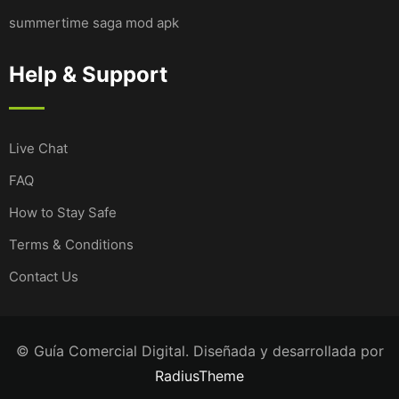
summertime saga mod apk
Help & Support
Live Chat
FAQ
How to Stay Safe
Terms & Conditions
Contact Us
© Guía Comercial Digital. Diseñada y desarrollada por
RadiusTheme