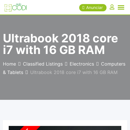
Skip
Anunciar
to
content
Ultrabook 2018 core
i7 with 16 GB RAM
Home
Classified Listings
Electronics
Computers
& Tablets
Ultrabook 2018 core i7 with 16 GB RAM