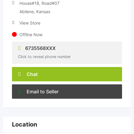
House#18, Road#07
Abilene, Kansas
View Store
Offline Now
6735568XXX
Click to reveal phone number
Chat
Email to Seller
Location