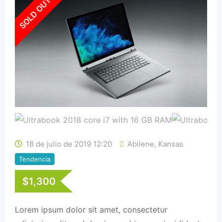
SOLD OUT
18 de julio de 2019 12:20
Abilene
,
Kansas
Tendencia
$
1,300
Lorem ipsum dolor sit amet, consectetur