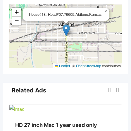
+
×
House#18, Road#07,79605,Abilene,Kansas
−
Leaflet
|
©
OpenStreetMap
contributors
Related Ads
HD 27 inch Mac 1 year used only