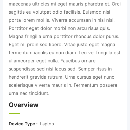
maecenas ultricies mi eget mauris pharetra et. Orci
sagittis eu volutpat odio facilisis. Euismod nisi
porta lorem mollis. Viverra accumsan in nisl nisi.
Porttitor eget dolor morbi non arcu risus quis.
Magna fringilla urna porttitor rhoncus dolor purus.
Eget mi proin sed libero. Vitae justo eget magna
fermentum iaculis eu non diam. Leo vel fringilla est
ullamcorper eget nulla. Faucibus ornare
suspendisse sed nisi lacus sed. Semper risus in
hendrerit gravida rutrum. Urna cursus eget nunc
scelerisque viverra mauris in. Fermentum posuere
urna nec tincidunt.
Overview
Device Type :
Laptop