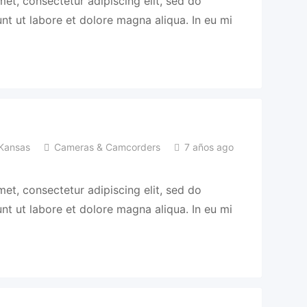
et, consectetur adipiscing elit, sed do
t ut labore et dolore magna aliqua. In eu mi
Kansas
Cameras & Camcorders
7 años ago
et, consectetur adipiscing elit, sed do
t ut labore et dolore magna aliqua. In eu mi