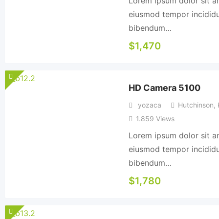
Lorem ipsum dolor sit am
eiusmod tempor incididun
bibendum…
$
1,470
HD Camera 5100
yozaca
Hutchinson
,
1.859 Views
Lorem ipsum dolor sit am
eiusmod tempor incididun
bibendum…
$
1,780