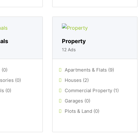
als
Property
12 Ads
 (0)
Apartments & Flats (9)
sories (0)
Houses (2)
s (0)
Commercial Property (1)
Garages (0)
Plots & Land (0)