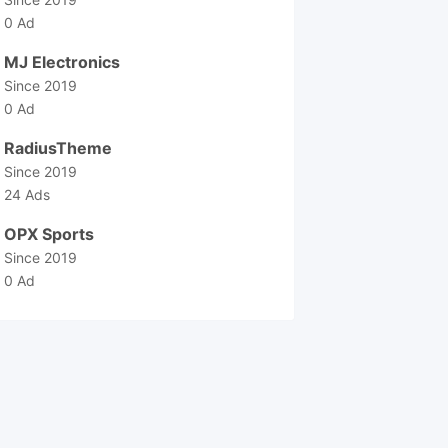
0 Ad
MJ Electronics
Since 2019
0 Ad
RadiusTheme
Since 2019
24 Ads
OPX Sports
Since 2019
0 Ad