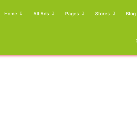
Home
All Ads
Pages
Stores
Blog