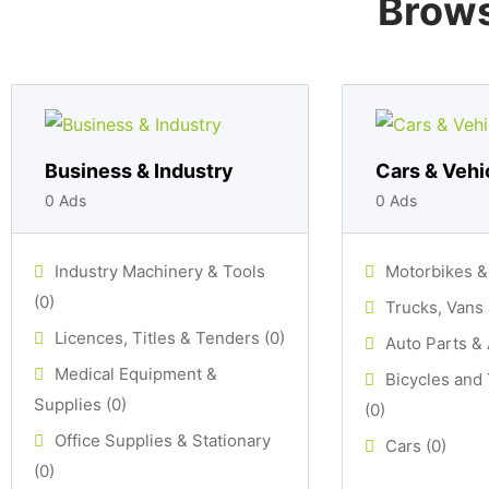
Brows
Business & Industry
Cars & Vehi
0 Ads
0 Ads
Industry Machinery & Tools
Motorbikes &
(0)
Trucks, Vans 
Licences, Titles & Tenders (0)
Auto Parts & 
Medical Equipment &
Bicycles and
Supplies (0)
(0)
Office Supplies & Stationary
Cars (0)
(0)