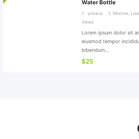
Water Bottle
yozaca
Monroe
,
Loui
Views
Lorem ipsum dolor sit am
eiusmod tempor incididun
bibendum…
$
25