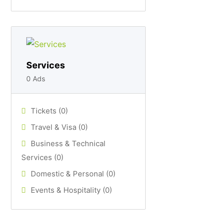
Services
0 Ads
Tickets (0)
Travel & Visa (0)
Business & Technical
Services (0)
Domestic & Personal (0)
Events & Hospitality (0)