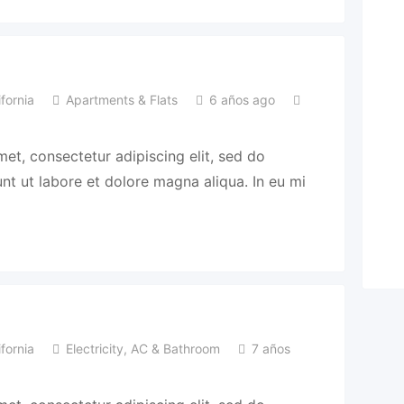
fornia
Apartments & Flats
6 años ago
et, consectetur adipiscing elit, sed do
t ut labore et dolore magna aliqua. In eu mi
fornia
Electricity, AC & Bathroom
7 años