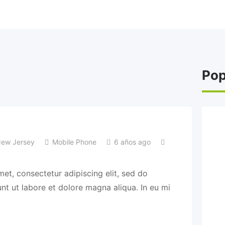
Pop
ew Jersey
Mobile Phone
6 años ago
et, consectetur adipiscing elit, sed do
t ut labore et dolore magna aliqua. In eu mi