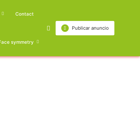
Contact
Publicar anuncio
Face symmetry