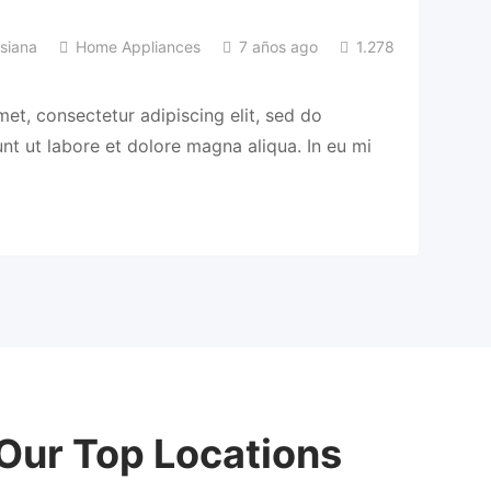
siana
Home Appliances
7 años ago
1.278
et, consectetur adipiscing elit, sed do
t ut labore et dolore magna aliqua. In eu mi
Our Top Locations