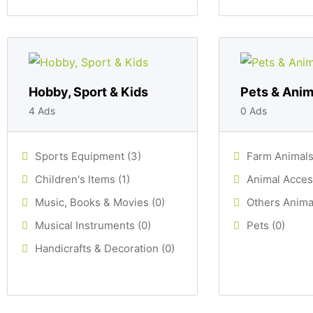
Hobby, Sport & Kids
Pets & Anim
4 Ads
0 Ads
Sports Equipment (3)
Farm Animals
Children's Items (1)
Animal Acces
Music, Books & Movies (0)
Others Animal
Musical Instruments (0)
Pets (0)
Handicrafts & Decoration (0)