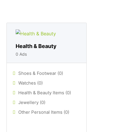
Health & Beauty
0 Ads
Shoes & Footwear (0)
Watches (0)
Health & Beauty Items (0)
Jewellery (0)
Other Personal Items (0)