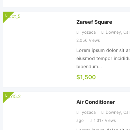
Zareef Square
yozaca
Downey
,
Cali
2.056 Views
Lorem ipsum dolor sit am
eiusmod tempor incididun
bibendum…
$
1,500
Air Conditioner
yozaca
Downey
,
Cali
ago
1.317 Views