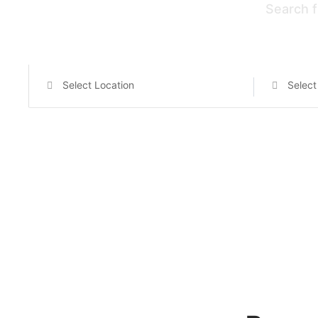
Search f
Select Location
Select