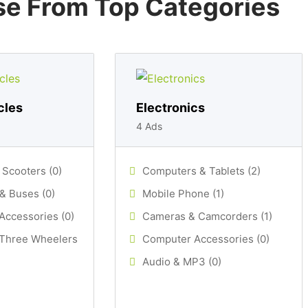
e From Top Categories
cles
Electronics
4 Ads
 Scooters (0)
Computers & Tablets (2)
& Buses (0)
Mobile Phone (1)
Accessories (0)
Cameras & Camcorders (1)
 Three Wheelers
Computer Accessories (0)
Audio & MP3 (0)