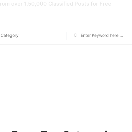
rom over 1,50,000 Classified Posts for Free
 Category