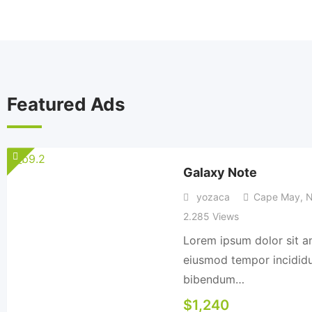
Featured Ads
Galaxy Note
yozaca
Cape May
,
N
2.285 Views
Lorem ipsum dolor sit am
eiusmod tempor incididun
bibendum…
$
1,240