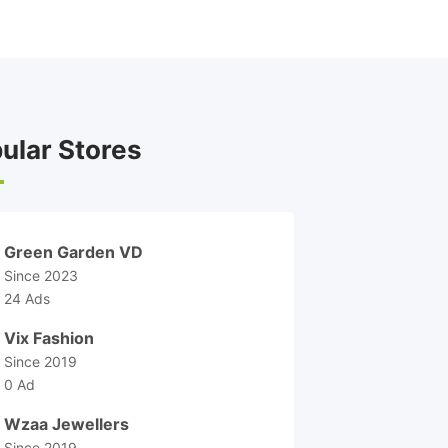
ular Stores
Green Garden VD
Since 2023
24 Ads
Vix Fashion
Since 2019
0 Ad
Wzaa Jewellers
Since 2019