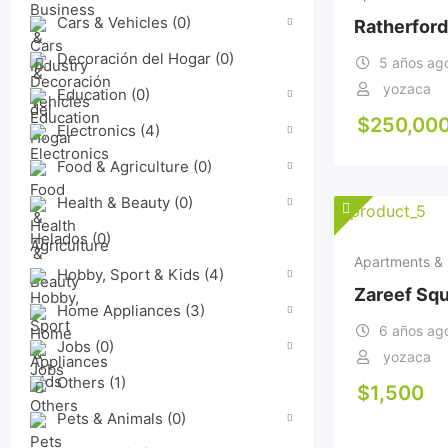
Cars & Vehicles
(0)
Ratherford
Decoración del Hogar
(0)
5 años ag
yozaca
Education
(0)
$
250,00
Electronics
(4)
Food & Agriculture
(0)
Health & Beauty
(0)
Helados
(0)
Apartments & 
Hobby, Sport & Kids
(4)
Zareef Sq
Home Appliances
(3)
6 años ag
Jobs
(0)
yozaca
Others
(1)
$
1,500
Pets & Animals
(0)