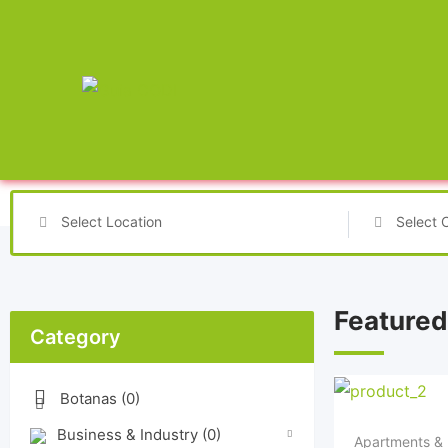
Select Location
Select 
Featured
Category
Botanas
(0)
Business & Industry
(0)
Apartments & 