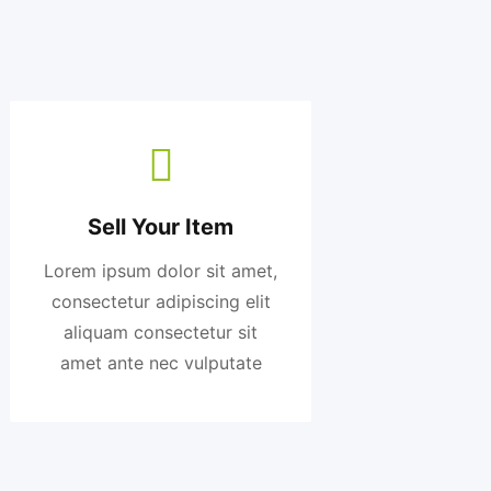
Sell Your Item
Lorem ipsum dolor sit amet,
consectetur adipiscing elit
aliquam consectetur sit
amet ante nec vulputate