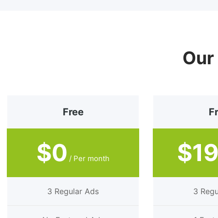
Our
Free
F
$0
$1
/ Per month
3 Regular Ads
3 Regu