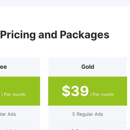
 Pricing and Packages
ree
Gold
9
$39
/ Per month
/ Per month
lar Ads
5 Regular Ads