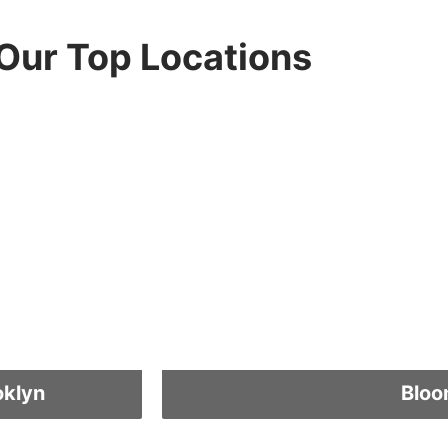
Our Top Locations
oklyn
Bloo