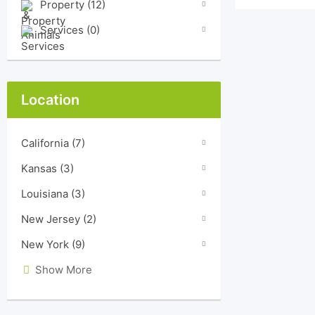
Property
(12)
Services
(0)
Location
California
(7)
Kansas
(3)
Louisiana
(3)
New Jersey
(2)
New York
(9)
Show More