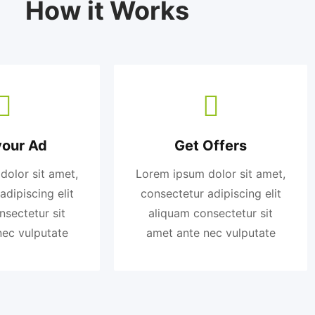
How it Works
your Ad
Get Offers
dolor sit amet,
Lorem ipsum dolor sit amet,
adipiscing elit
consectetur adipiscing elit
nsectetur sit
aliquam consectetur sit
nec vulputate
amet ante nec vulputate