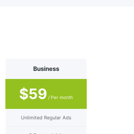
Business
$59
/ Per month
Unlimited Regular Ads