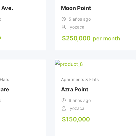
 Ave.
Moon Point
o
5 años ago
yozaca
0
$
250,000
per month
Flats
Apartments & Flats
uare
Azra Point
o
6 años ago
yozaca
$
150,000