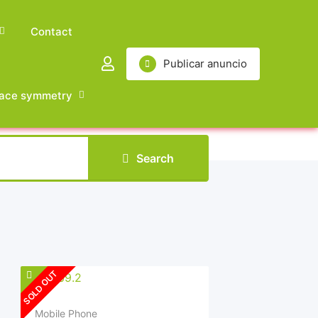
Contact
Publicar anuncio
ace symmetry
Search
SOLD OUT
Mobile Phone