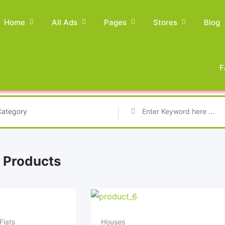
Home
All Ads
Pages
Stores
Blog
F
Category
 Products
Flats
Houses