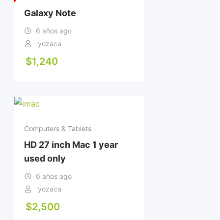
Galaxy Note
6 años ago
yozaca
$
1,240
Computers & Tablets
HD 27 inch Mac 1 year
used only
6 años ago
yozaca
$
2,500