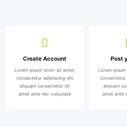
Create Account
Post 
Lorem ipsum dolor sit amet,
Lorem ipsum 
consectetur adipiscing elit
consectetur 
aliquam consectetur sit
aliquam co
amet ante nec vulputate
amet ante 