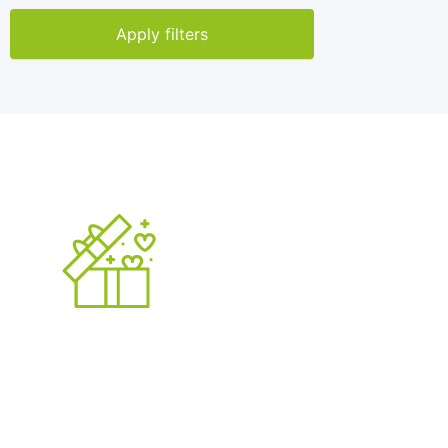
Apply filters
5000
+
Published Ads