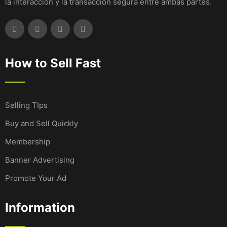
la interacción y la transacción segura entre ambas partes.
How to Sell Fast
Selling TIps
Buy and Sell Quickly
Membership
Banner Advertising
Promote Your Ad
Information