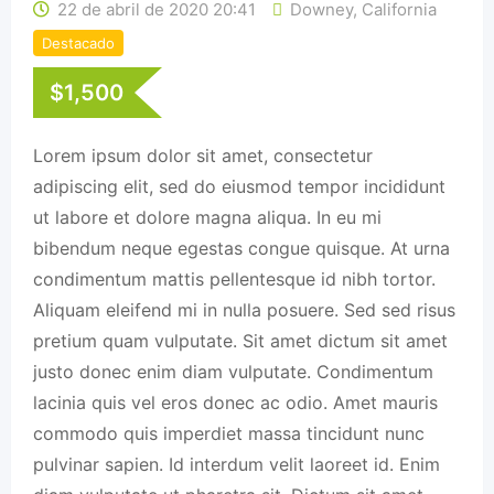
22 de abril de 2020 20:41
Downey
,
California
Destacado
$
1,500
Lorem ipsum dolor sit amet, consectetur
adipiscing elit, sed do eiusmod tempor incididunt
ut labore et dolore magna aliqua. In eu mi
bibendum neque egestas congue quisque. At urna
condimentum mattis pellentesque id nibh tortor.
Aliquam eleifend mi in nulla posuere. Sed sed risus
pretium quam vulputate. Sit amet dictum sit amet
justo donec enim diam vulputate. Condimentum
lacinia quis vel eros donec ac odio. Amet mauris
commodo quis imperdiet massa tincidunt nunc
pulvinar sapien. Id interdum velit laoreet id. Enim