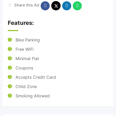
Share this Ad:
Features:
Bike Parking
Free WiFi
Minimal Flat
Coupons
Accepts Credit Card
Child Zone
Smoking Allowed