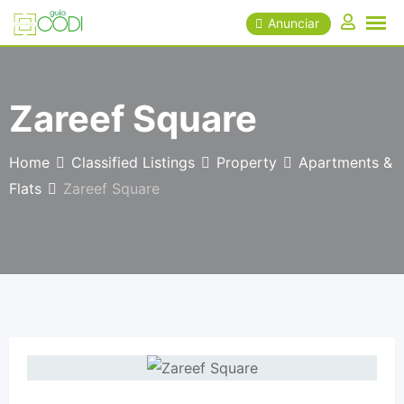
Skip
Anunciar
to
content
Zareef Square
Home
Classified Listings
Property
Apartments &
Flats
Zareef Square