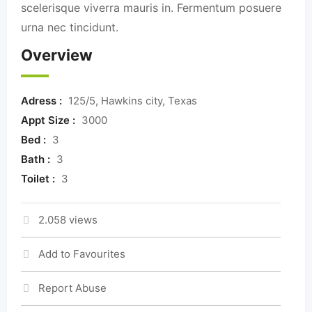
scelerisque viverra mauris in. Fermentum posuere
urna nec tincidunt.
Overview
Adress :
125/5, Hawkins city, Texas
Appt Size :
3000
Bed :
3
Bath :
3
Toilet :
3
2.058 views
Add to Favourites
Report Abuse