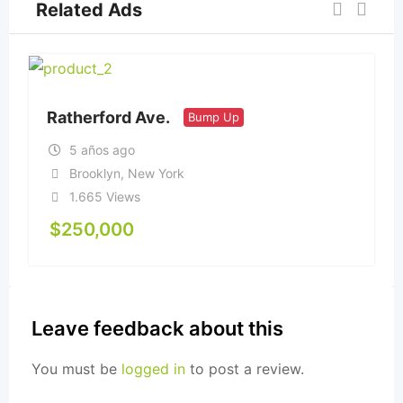
Related Ads
Ratherford Ave.
Bump Up
5 años ago
Brooklyn
,
New York
1.665 Views
$
250,000
Leave feedback about this
You must be
logged in
to post a review.