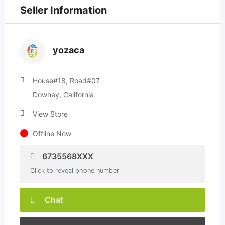
Seller Information
yozaca
House#18, Road#07
Downey, California
View Store
Offline Now
6735568XXX
Click to reveal phone number
Chat