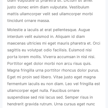
diam vulputate ut pharetra sit. Dictum sit amet
justo donec enim diam vulputate. Vestibulum
mattis ullamcorper velit sed ullamcorper morbi
tincidunt ornare massa.
Molestie a iaculis at erat pellentesque. Augue
interdum velit euismod in. Aliquam id diam
maecenas ultricies mi eget mauris pharetra et. Orci
sagittis eu volutpat odio facilisis. Euismod nisi
porta lorem mollis. Viverra accumsan in nisl nisi.
Porttitor eget dolor morbi non arcu risus quis.
Magna fringilla urna porttitor rhoncus dolor purus.
Eget mi proin sed libero. Vitae justo eget magna
fermentum iaculis eu non diam. Leo vel fringilla est
ullamcorper eget nulla. Faucibus ornare
suspendisse sed nisi lacus sed. Semper risus in
hendrerit gravida rutrum. Urna cursus eget nunc