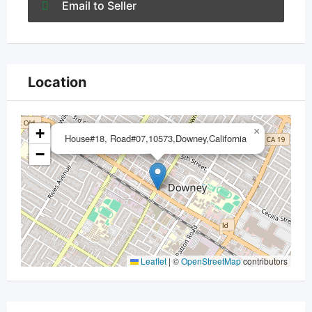
Email to Seller
Location
+
×
House#18, Road#07,10573,Downey,California
−
Leaflet
|
©
OpenStreetMap
contributors