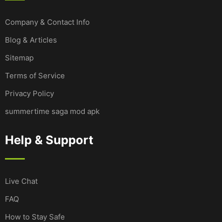
Company & Contact Info
Blog & Articles
Sitemap
Terms of Service
Privacy Policy
summertime saga mod apk
Help & Support
Live Chat
FAQ
How to Stay Safe