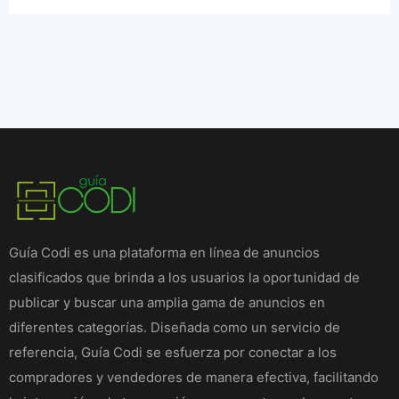
Guía Codi es una plataforma en línea de anuncios
clasificados que brinda a los usuarios la oportunidad de
publicar y buscar una amplia gama de anuncios en
diferentes categorías. Diseñada como un servicio de
referencia, Guía Codi se esfuerza por conectar a los
compradores y vendedores de manera efectiva, facilitando