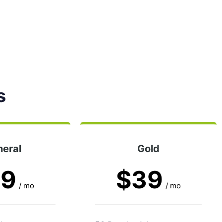
s
eral
Gold
29
$39
/ mo
/ mo