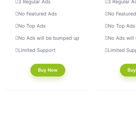
3 Regular Ads
3 Regular A
No Featured Ads
No Feature
No Top Ads
No Top Ads
No Ads will be bumped up
No Ads will
Limited Support
Limited Sup
Buy Now
Buy