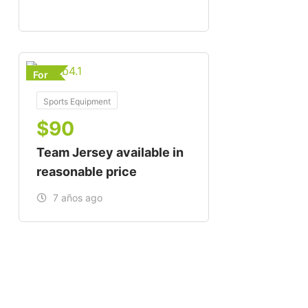
For
Sports Equipment
$
90
Team Jersey available in
reasonable price
7 años ago