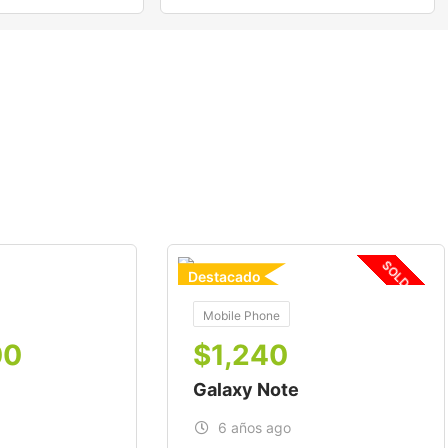
SOLD OUT
Destacado
For
Mobile Phone
00
$
1,240
Galaxy Note
6 años ago