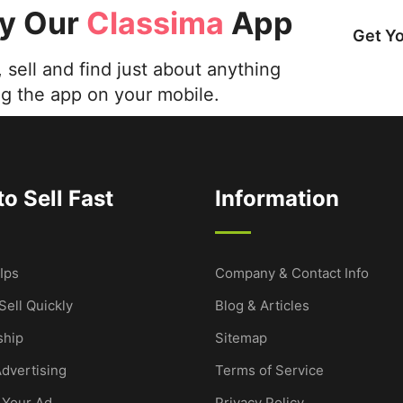
ry Our
Classima
App
Get Y
 sell and find just about anything
ng the app on your mobile.
o Sell Fast
Information
Ips
Company & Contact Info
Sell Quickly
Blog & Articles
hip
Sitemap
dvertising
Terms of Service
 Your Ad
Privacy Policy