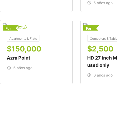
5 años ago
For
For
Apartments & Flats
Computers & Table
$
150,000
$
2,500
Azra Point
HD 27 inch M
used only
6 años ago
6 años ago