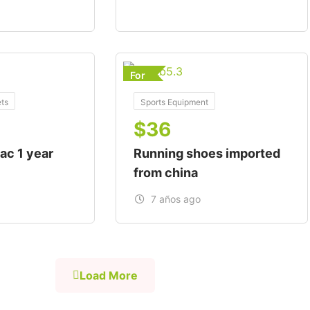
For
ts
Sports Equipment
$
36
ac 1 year
Running shoes imported
from china
7 años ago
Load More