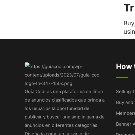
T
Buy,
usi
How t
Guía Codi es una plataforma en línea
Selling T
de anuncios clasificados que brinda a
Buy and 
los usuarios la oportunidad de
Members
publicar y buscar una amplia gama de
Banner A
anuncios en diferentes categorías.
Diseñada como un servicio de
Promote