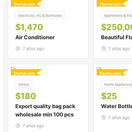
Destacado
Destacado
For
For
Electricity, AC & Bathroom
Apartments & Fla
$
1,470
$
250,0
Air Conditioner
Beautiful Fl
7 años ago
7 años ago
Destacado
Destacado
For
For
Others
Home Appliance
$
180
$
25
Export quality bag pack
Water Bottl
wholesale min 100 pcs
7 años ago
7 años ago