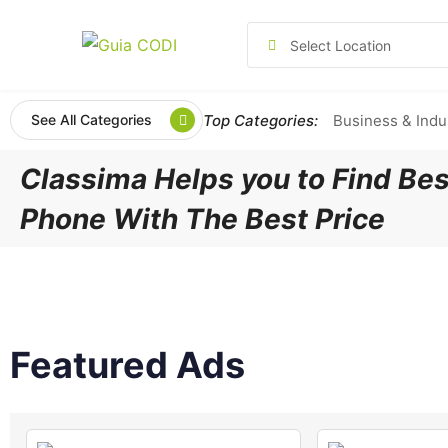
Select Location
Top Categories:
Business & Indu
See All Categories
Classima Helps you to Find Bes
Phone With The Best Price
Featured Ads