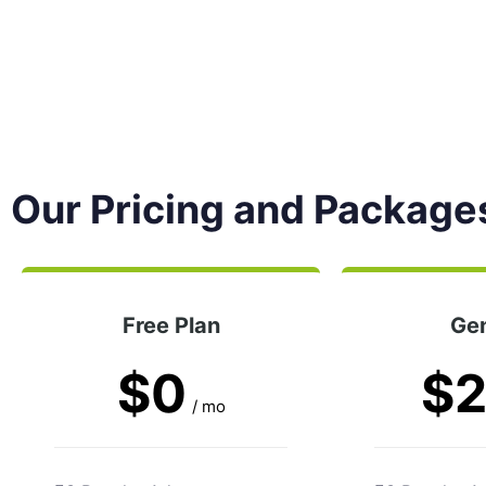
Our Pricing and Package
Free Plan
Gen
$0
$
/ mo