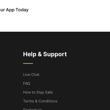
our App Today
Help & Support
Live Chat
FAQ
How to Stay Safe
Terms & Conditions
Contact Us