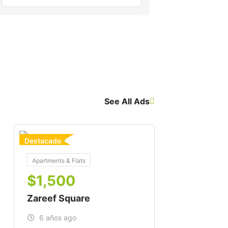
See All Ads
Destacado
For Buy
Apartments & Flats
$
1,500
Zareef Square
6 años ago