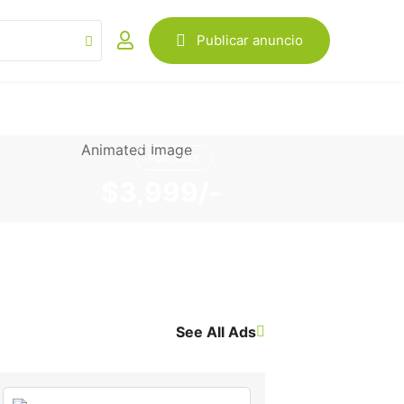
Publicar anuncio
FOR SALE
$3,999/-
See All Ads