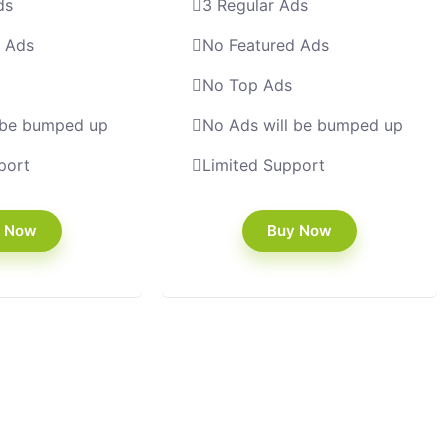
ds
3 Regular Ads
d Ads
No Featured Ads
No Top Ads
 be bumped up
No Ads will be bumped up
port
Limited Support
 Now
Buy Now