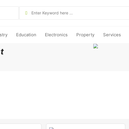
stry
Education
Electronics
Property
Services
t