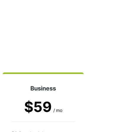
Business
$59
/ mo