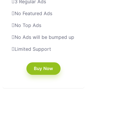
3 Regular Ads
No Featured Ads
No Top Ads
No Ads will be bumped up
Limited Support
Buy Now