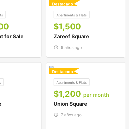
Destacado
For Buy
ts
Apartments & Flats
00
$
1,500
at for Sale
Zareef Square
6 años ago
Destacado
For To-Let
s
Apartments & Flats
$
1,200
per month
e
Union Square
7 años ago