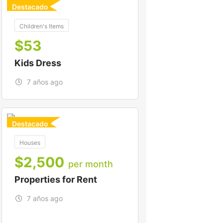
Destacado
For
Children's Items
$
53
Kids Dress
7 años ago
Destacado
For To-Let
Houses
$
2,500
per month
Properties for Rent
7 años ago