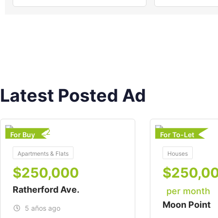
Latest Posted Ad
For Buy
For To-Let
Apartments & Flats
Houses
$
250,000
$
250,0
Ratherford Ave.
per month
Moon Point
5 años ago