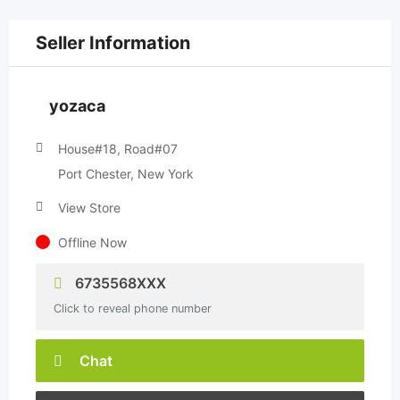
Seller Information
yozaca
House#18, Road#07
Port Chester, New York
View Store
Offline Now
6735568XXX
Click to reveal phone number
Chat