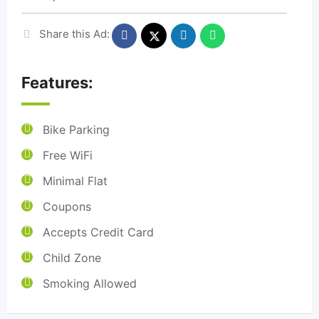
Share this Ad:
Features:
Bike Parking
Free WiFi
Minimal Flat
Coupons
Accepts Credit Card
Child Zone
Smoking Allowed