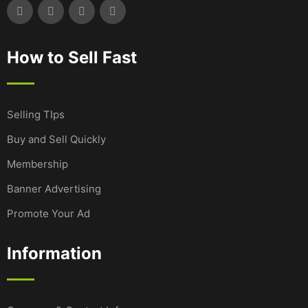
How to Sell Fast
Selling TIps
Buy and Sell Quickly
Membership
Banner Advertising
Promote Your Ad
Information