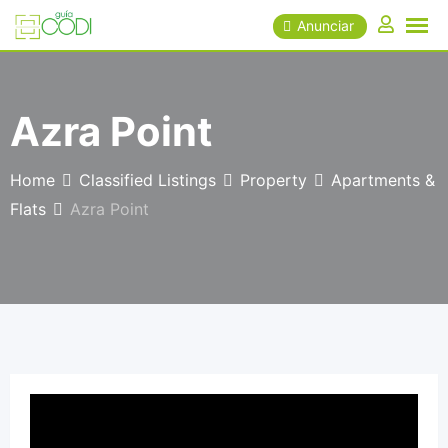
Skip
Anunciar
to
content
Azra Point
Home
Classified Listings
Property
Apartments &
Flats
Azra Point