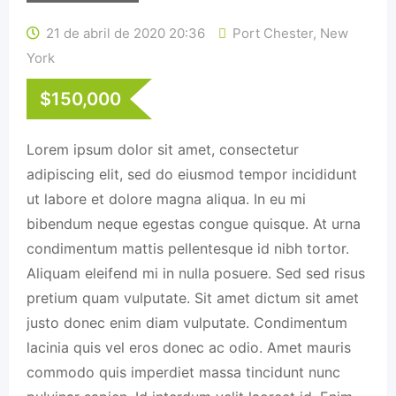
21 de abril de 2020 20:36
Port Chester
,
New
York
$
150,000
Lorem ipsum dolor sit amet, consectetur
adipiscing elit, sed do eiusmod tempor incididunt
ut labore et dolore magna aliqua. In eu mi
bibendum neque egestas congue quisque. At urna
condimentum mattis pellentesque id nibh tortor.
Aliquam eleifend mi in nulla posuere. Sed sed risus
pretium quam vulputate. Sit amet dictum sit amet
justo donec enim diam vulputate. Condimentum
lacinia quis vel eros donec ac odio. Amet mauris
commodo quis imperdiet massa tincidunt nunc