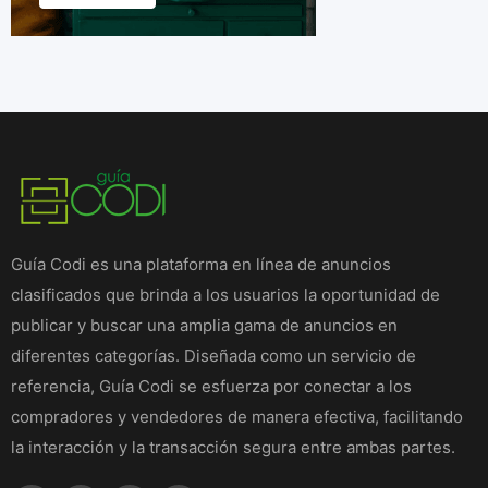
Guía Codi es una plataforma en línea de anuncios
clasificados que brinda a los usuarios la oportunidad de
publicar y buscar una amplia gama de anuncios en
diferentes categorías. Diseñada como un servicio de
referencia, Guía Codi se esfuerza por conectar a los
compradores y vendedores de manera efectiva, facilitando
la interacción y la transacción segura entre ambas partes.