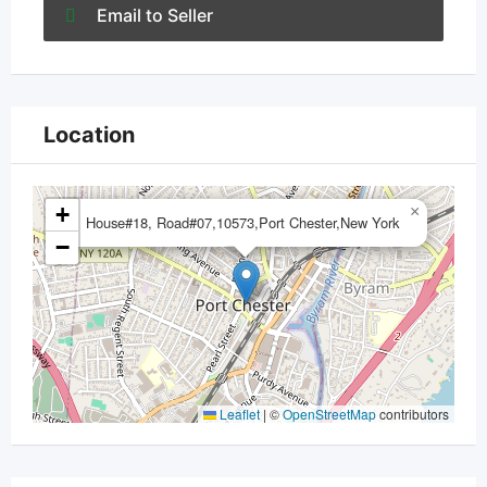
Email to Seller
Location
+
×
House#18, Road#07,10573,Port Chester,New York
−
Leaflet
|
©
OpenStreetMap
contributors