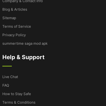
Company & Contact Info
Blog & Articles
Sitemap
Terms of Service
Privacy Policy
summertime saga mod apk
Help & Support
Live Chat
FAQ
How to Stay Safe
Terms & Conditions