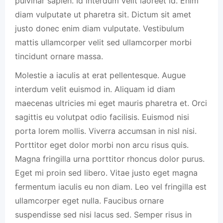
pulvinar sapien. Id interdum velit laoreet id. Enim
diam vulputate ut pharetra sit. Dictum sit amet
justo donec enim diam vulputate. Vestibulum
mattis ullamcorper velit sed ullamcorper morbi
tincidunt ornare massa.
Molestie a iaculis at erat pellentesque. Augue
interdum velit euismod in. Aliquam id diam
maecenas ultricies mi eget mauris pharetra et. Orci
sagittis eu volutpat odio facilisis. Euismod nisi
porta lorem mollis. Viverra accumsan in nisl nisi.
Porttitor eget dolor morbi non arcu risus quis.
Magna fringilla urna porttitor rhoncus dolor purus.
Eget mi proin sed libero. Vitae justo eget magna
fermentum iaculis eu non diam. Leo vel fringilla est
ullamcorper eget nulla. Faucibus ornare
suspendisse sed nisi lacus sed. Semper risus in