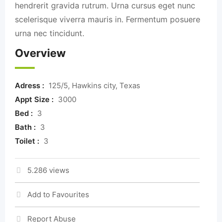
hendrerit gravida rutrum. Urna cursus eget nunc
scelerisque viverra mauris in. Fermentum posuere
urna nec tincidunt.
Overview
Adress :
125/5, Hawkins city, Texas
Appt Size :
3000
Bed :
3
Bath :
3
Toilet :
3
5.286 views
Add to Favourites
Report Abuse