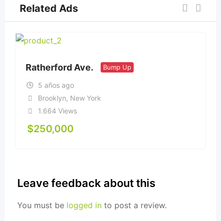
Related Ads
Ratherford Ave.
Bump Up
5 años ago
Brooklyn
,
New York
1.664 Views
$
250,000
Leave feedback about this
You must be
logged in
to post a review.