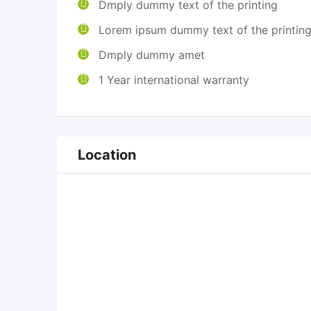
Dmply dummy text of the printing
Lorem ipsum dummy text of the printin
Dmply dummy amet
1 Year international warranty
Location