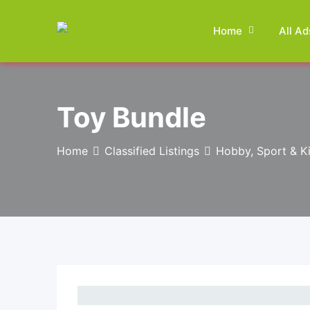
Skip
to
Home
All Ad
content
Toy Bundle
Home
Classified Listings
Hobby, Sport & K