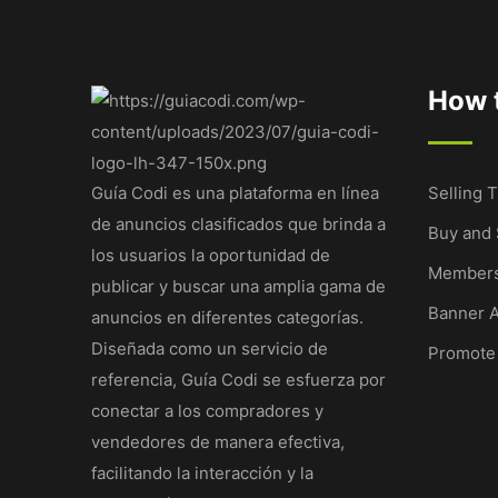
How t
Guía Codi es una plataforma en línea
Selling T
de anuncios clasificados que brinda a
Buy and 
los usuarios la oportunidad de
Members
publicar y buscar una amplia gama de
Banner A
anuncios en diferentes categorías.
Diseñada como un servicio de
Promote
referencia, Guía Codi se esfuerza por
conectar a los compradores y
vendedores de manera efectiva,
facilitando la interacción y la