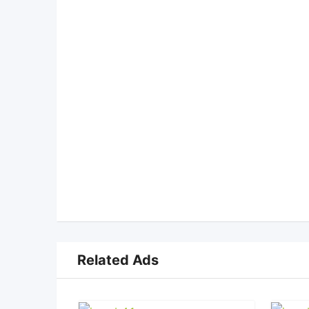
Related Ads