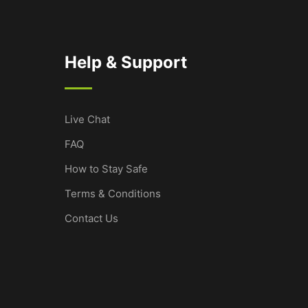
Help & Support
Live Chat
FAQ
How to Stay Safe
Terms & Conditions
Contact Us