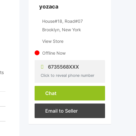
yozaca
House#18, Road#07
Brooklyn, New York
View Store
Offline Now
6735568XXX
ts
Click to reveal phone number
Chat
Email to Seller