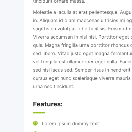
tincidunt ornare massa.
Molestie a iaculis at erat pellentesque. Aug
in. Aliquam id diam maecenas ultricies mi eg
sagittis eu volutpat odio facilisis. Euismod n
Viverra accumsan in nisl nisi. Porttitor eget
quis. Magna fringilla urna porttitor rhoncus 
sed libero. Vitae justo eget magna fermentu
vel fringilla est ullamcorper eget nulla. Fau
sed nisi lacus sed. Semper risus in hendreri
cursus eget nunc scelerisque viverra mauri
urna nec tincidunt.
Features:
Lorem ipsum dummy text