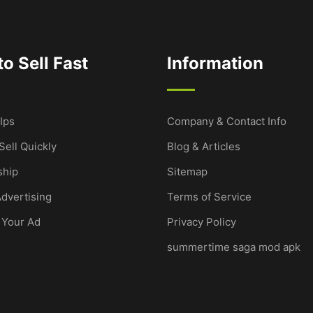
o Sell Fast
Information
Ips
Company & Contact Info
Sell Quickly
Blog & Articles
hip
Sitemap
dvertising
Terms of Service
 Your Ad
Privacy Policy
summertime saga mod apk