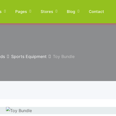
s
Pages
Stores
Blog
Contact
ids
Sports Equipment
Toy Bundle