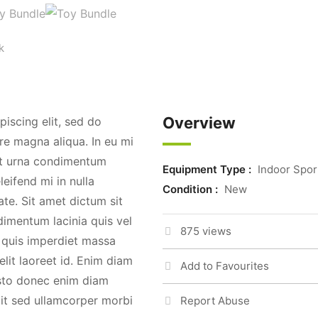
k
Overview
iscing elit, sed do
re magna aliqua. In eu mi
t urna condimentum
Equipment Type :
Indoor Spor
leifend mi in nulla
Condition :
New
te. Sit amet dictum sit
imentum lacinia quis vel
875 views
quis imperdiet massa
elit laoreet id. Enim diam
Add to Favourites
justo donec enim diam
lit sed ullamcorper morbi
Report Abuse