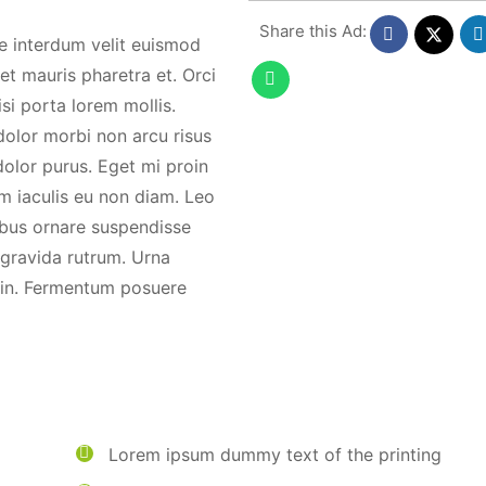
Share this Ad:
ue interdum velit euismod
et mauris pharetra et. Orci
isi porta lorem mollis.
 dolor morbi non arcu risus
dolor purus. Eget mi proin
m iaculis eu non diam. Leo
cibus ornare suspendisse
t gravida rutrum. Urna
s in. Fermentum posuere
Lorem ipsum dummy text of the printing