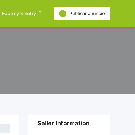
Face symmetry
Publicar anuncio
Seller Information