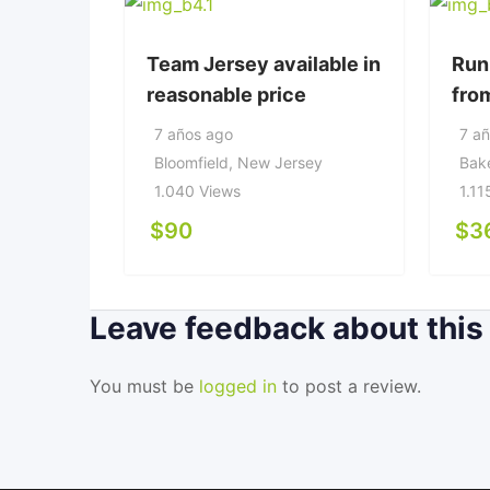
Team Jersey available in
Run
reasonable price
fro
7 años ago
7 a
Bloomfield
,
New Jersey
Bake
1.040 Views
1.11
$
90
$
3
Leave feedback about this
You must be
logged in
to post a review.