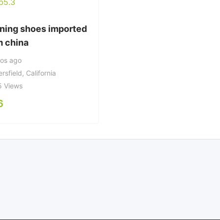
ning shoes imported
m china
ños ago
rsfield
,
California
5 Views
6