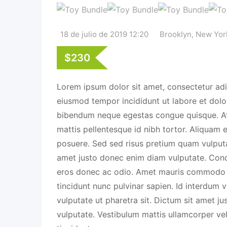
18 de julio de 2019 12:20
Brooklyn
,
New Yor
$
230
Lorem ipsum dolor sit amet, consectetur adip
eiusmod tempor incididunt ut labore et dolo
bibendum neque egestas congue quisque. A
mattis pellentesque id nibh tortor. Aliquam e
posuere. Sed sed risus pretium quam vulputa
amet justo donec enim diam vulputate. Cond
eros donec ac odio. Amet mauris commodo 
tincidunt nunc pulvinar sapien. Id interdum v
vulputate ut pharetra sit. Dictum sit amet 
vulputate. Vestibulum mattis ullamcorper ve