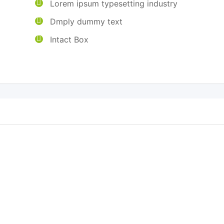
Lorem ipsum typesetting industry
g
Dmply dummy text
Intact Box