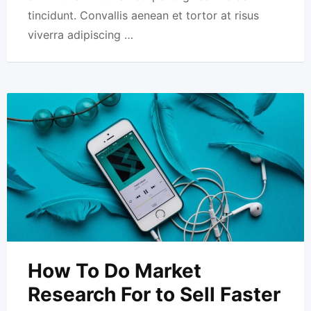
tincidunt. Convallis aenean et tortor at risus
viverra adipiscing …
How To Do Market
Research For to Sell Faster