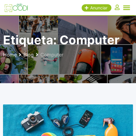
Skip
Anunciar
to
content
Etiqueta:
Computer
Home
Blog
Computer