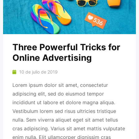
Three Powerful Tricks for
Online Advertising
10 de julio de 2019
Lorem ipsum dolor sit amet, consectetur
adipiscing elit, sed do eiusmod tempor
incididunt ut labore et dolore magna aliqua.
Vestibulum lorem sed risus ultricies tristique
nulla. Sem viverra aliquet eget sit amet tellus
cras adipiscing. Varius sit amet mattis vulputate
enim nulla. Elit ullamcorper dignissim cras