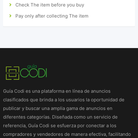
Check The item before you buy
Pay only after collecting The item
Guía Codi es una plataforma en línea de anuncios
clasificados que brinda a los usuarios la oportunidad de
publicar y buscar una amplia gama de anuncios en
diferentes categorías. Diseñada como un servicio de
referencia, Guía Codi se esfuerza por conectar a los
compradores y vendedores de manera efectiva, facilitando