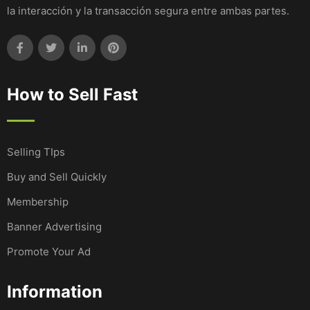
la interacción y la transacción segura entre ambas partes.
How to Sell Fast
Selling TIps
Buy and Sell Quickly
Membership
Banner Advertising
Promote Your Ad
Information