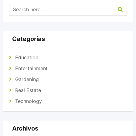
Categorías
Education
Entertainment
Gardening
Real Estate
Technology
Archivos