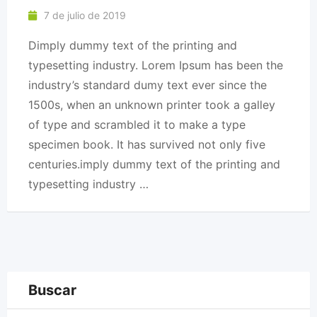
7 de julio de 2019
Dimply dummy text of the printing and
typesetting industry. Lorem Ipsum has been the
industry’s standard dumy text ever since the
1500s, when an unknown printer took a galley
of type and scrambled it to make a type
specimen book. It has survived not only five
centuries.imply dummy text of the printing and
typesetting industry …
Buscar