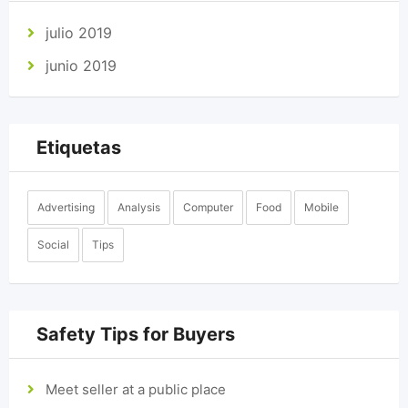
julio 2019
junio 2019
Etiquetas
Advertising
Analysis
Computer
Food
Mobile
Social
Tips
Safety Tips for Buyers
Meet seller at a public place