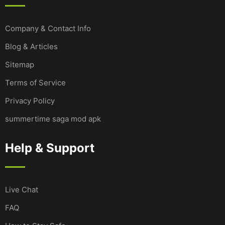
Company & Contact Info
Blog & Articles
Sitemap
Terms of Service
Privacy Policy
summertime saga mod apk
Help & Support
Live Chat
FAQ