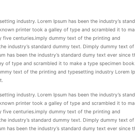
etting industry. Lorem Ipsum has been the industry’s stan
known printer took a galley of type and scrambled it to ma
y five centuries.imply dummy text of the printing and
the industry’s standard dummy text. Dimply dummy text of
sum has been the industry’s standard dumy text ever since t
ey of type and scrambled it to make a type specimen book.
dummy text of the printing and typesetting industry Lorem 
t.
etting industry. Lorem Ipsum has been the industry’s stan
known printer took a galley of type and scrambled it to ma
y five centuries.imply dummy text of the printing and
the industry’s standard dummy text. Dimply dummy text of
sum has been the industry’s standard dumy text ever since t