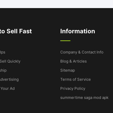
o Sell Fast
Information
Ips
Company & Contact Info
Sell Quickly
Blog & Articles
hip
Sitemap
dvertising
Terms of Service
 Your Ad
Privacy Policy
summertime saga mod apk