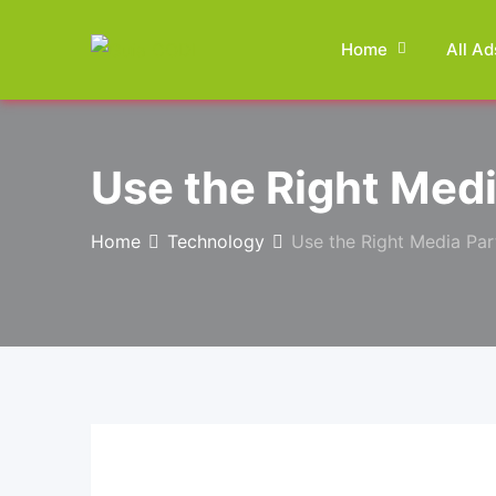
Skip
to
Home
All Ad
content
Use the Right Medi
Home
Technology
Use the Right Media Par