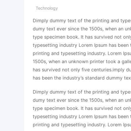
Technology
Dimply dummy text of the printing and types
dumy text ever since the 1500s, when an un
type specimen book. It has survived not onl
typesetting industry Lorem Ipsum has been 
printing and typesetting industry. Lorem Ip
1500s, when an unknown printer took a gall
has survived not only five centuries.imply 
has been the industry’s standard dummy tex
Dimply dummy text of the printing and types
dumy text ever since the 1500s, when an un
type specimen book. It has survived not onl
typesetting industry Lorem Ipsum has been 
printing and typesetting industry. Lorem Ip