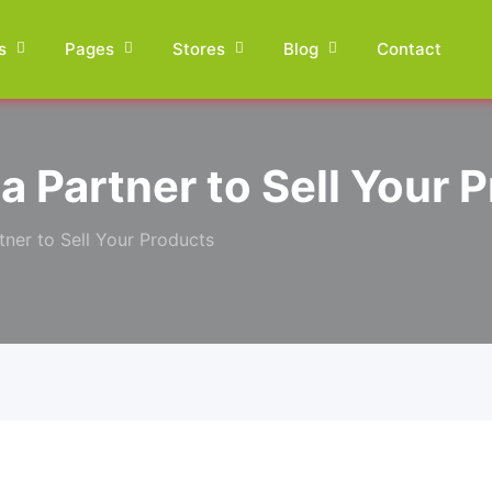
s
Pages
Stores
Blog
Contact
a Partner to Sell Your 
tner to Sell Your Products