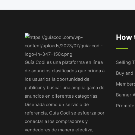
How t
Guía Codi es una plataforma en línea
Selling T
de anuncios clasificados que brinda a
Buy and 
los usuarios la oportunidad de
Members
publicar y buscar una amplia gama de
Banner A
anuncios en diferentes categorías.
Diseñada como un servicio de
Promote
referencia, Guía Codi se esfuerza por
conectar a los compradores y
vendedores de manera efectiva,