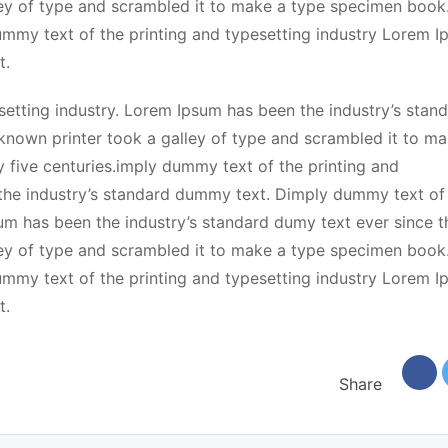
ey of type and scrambled it to make a type specimen book.
dummy text of the printing and typesetting industry Lorem 
t.
etting industry. Lorem Ipsum has been the industry’s stan
known printer took a galley of type and scrambled it to ma
y five centuries.imply dummy text of the printing and
the industry’s standard dummy text. Dimply dummy text of
sum has been the industry’s standard dumy text ever since t
ey of type and scrambled it to make a type specimen book.
dummy text of the printing and typesetting industry Lorem 
t.
Share