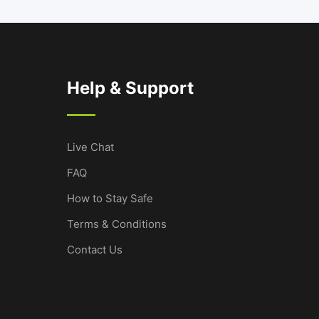
Help & Support
Live Chat
FAQ
How to Stay Safe
Terms & Conditions
Contact Us