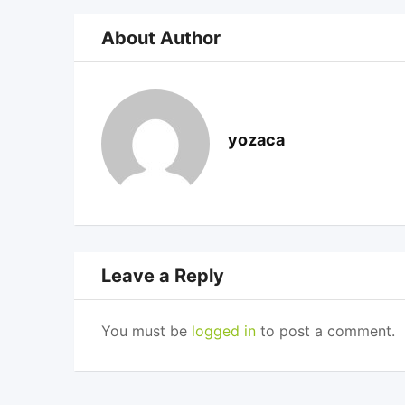
About Author
yozaca
Leave a Reply
You must be
logged in
to post a comment.