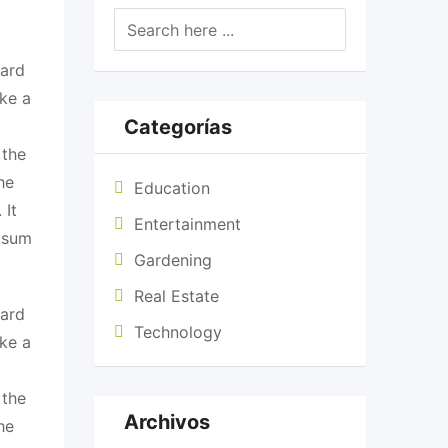
dard
ke a
Categorías
 the
he
Education
 It
Entertainment
Ipsum
Gardening
Real Estate
dard
Technology
ke a
 the
Archivos
he