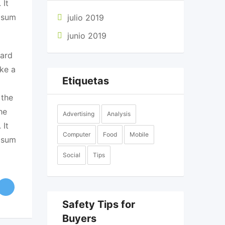
 It
Ipsum
julio 2019
junio 2019
dard
ke a
Etiquetas
 the
he
Advertising
Analysis
 It
Computer
Food
Mobile
Ipsum
Social
Tips
Safety Tips for
Buyers