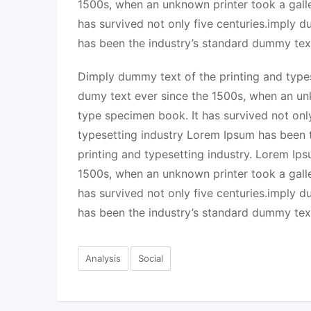
1500s, when an unknown printer took a gall
has survived not only five centuries.imply 
has been the industry’s standard dummy tex
Dimply dummy text of the printing and types
dumy text ever since the 1500s, when an un
type specimen book. It has survived not onl
typesetting industry Lorem Ipsum has been 
printing and typesetting industry. Lorem Ip
1500s, when an unknown printer took a gall
has survived not only five centuries.imply 
has been the industry’s standard dummy tex
Analysis
Social