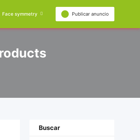
Face symmetry
Publicar anuncio
Products
Buscar