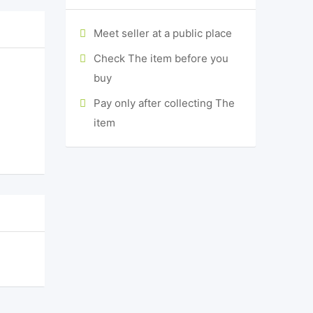
Meet seller at a public place
Check The item before you
buy
Pay only after collecting The
item